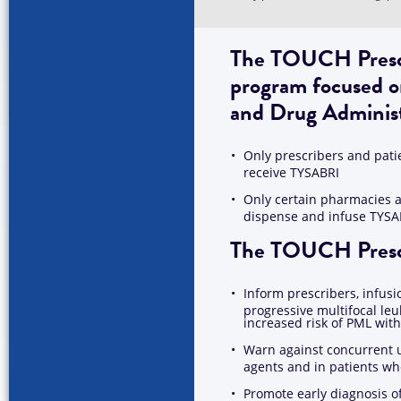
The TOUCH Prescri
program focused o
and Drug Adminis
Only prescribers and pati
receive TYSABRI
Only certain pharmacies a
dispense and infuse TYSA
The TOUCH Prescri
Inform prescribers, infusi
progressive multifocal le
increased risk of PML wi
Warn against concurrent 
agents and in patients 
Promote early diagnosis o