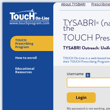
About TYSBARI
Prescribing
TYSABRI
(na
®
the
TOUCH Presc
TOUCH
Prescribing
TYSABRI Outreach: Unifi
Program
How to enroll
TOUCH On-Line is a web-based tool
their TOUCH Prescribing Program
Educational
Resources
Username
Login
My password is not working, p