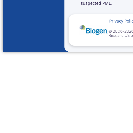
suspected PML.
Privacy Poli
© 2006-
2026 
Rico, and US te