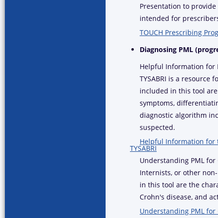
Presentation to provid
intended for prescribers
TOUCH Prescribing Prog
Diagnosing PML (progr
Helpful Information for
TYSABRI is a resource fo
included in this tool ar
symptoms, differentiat
diagnostic algorithm in
suspected.
Helpful Information for
TYSABRI
Understanding PML for G
Internists, or other non
in this tool are the cha
Crohn's disease, and act
Understanding PML for 