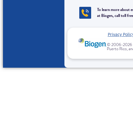
To learn more about 
at Biogen, call toll
Privacy Polic
© 2006-
2026 B
Puerto Rico, and