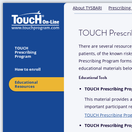
About TYSBARI
Prescribing
TOUCH Prescrib
There are several resources
TOUCH
Prescribing
patients, of the known ris
Program
Prescribing Program forms 
educational materials belo
How to enroll
Educational Tools
Educational
Resources
TOUCH Prescribing Pr
This material provides
important participant re
TOUCH Prescribing Pro
TOUCH Prescribing Prog